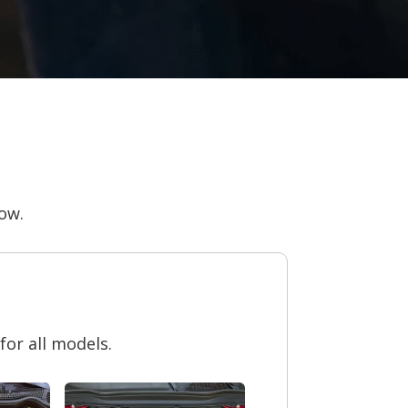
now.
or all models.