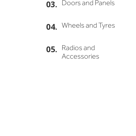
Doors and Panels
03.
Wheels and Tyres
04.
Radios and
05.
Accessories