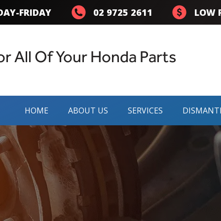
AY-FRIDAY
02 9725 2611
LOW P
or All Of Your Honda Parts
HOME
ABOUT US
SERVICES
DISMANT