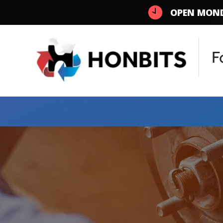
OPEN MOND
F