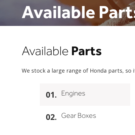
Available Part
Parts
Available
We stock a large range of Honda parts, so i
Engines
01.
Gear Boxes
02.