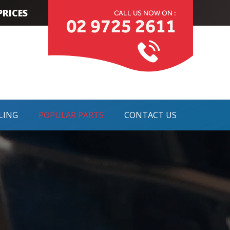
RICES
CALL US NOW ON :
02 9725 2611
LING
POPULAR PARTS
CONTACT US