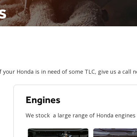
s
f your Honda is in need of some TLC, give us a call 
Engines
We stock a large range of Honda engines f